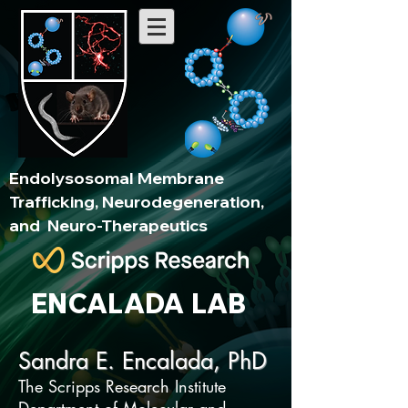
Endolysosomal Membrane
Trafficking, Neurodegeneration,
and Neuro-Therapeutics
ENCALADA LAB
Sandra E. Encalada, PhD
The Scripps Research Institute