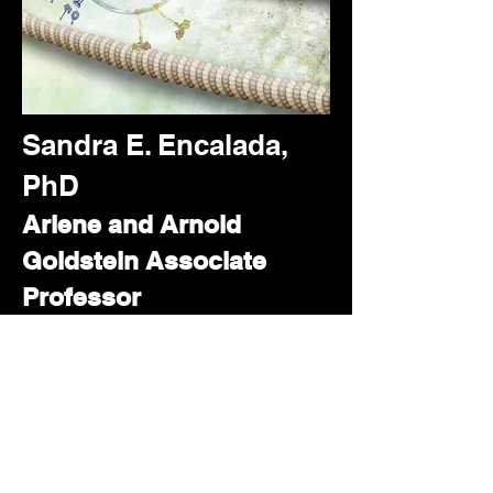
Sandra E. Encalada,
PhD
Arlene and Arnold
Goldstein Associate
Professor
The Scripps Research
Institute
Department of Molecular
and Cellular Biology