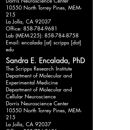
Dorris Neuroscience Center
10550 North Torrey Pines, MEM-
215
La Jolla, CA 92037
Office: 858-784-9681
Lab (MEM-225): 858-784-8758
Email: encalada [at] scripps [dot]
edu
Sandra E. Encalada, PhD
The Scripps Research Institute
Department of Molecular and
Experimental Medicine
Department of Molecular and
Cellular Neuroscience
Dorris Neuroscience Center
10550 North Torrey Pines, MEM-
215
La Jolla, CA 92037