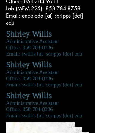
Office: 858-784-9681
Lab (MEM-225): 858-784-8758
Email: encalada [at] scripps [dot]
edu
Shirley Willis
Administrative Assistant
Office: 858-784-8336
Email: swillis [at] scripps [dot] edu
Shirley Willis
Administrative Assistant
Office: 858-784-8336
Email: swillis [at] scripps [dot] edu
Shirley Willis
Administrative Assistant
Office: 858-784-8336
Email: swillis [at] scripps [dot] edu