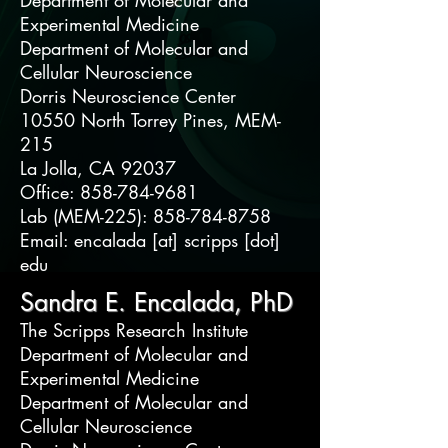
Department of Molecular and
Experimental Medicine
Department of Molecular and
Cellular Neuroscience
Dorris Neuroscience Center
10550 North Torrey Pines, MEM-
215
La Jolla, CA 92037
Office: 858-784-9681
Lab (MEM-225): 858-784-8758
Email: encalada [at] scripps [dot]
edu
Sandra E. Encalada, PhD
The Scripps Research Institute
Department of Molecular and
Experimental Medicine
Department of Molecular and
Cellular Neuroscience